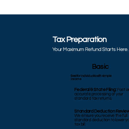
Tax Preparation
Your Maximum Refund Starts Here.
Basic
Best for individuals with simple
income.
Federal & State Filing:
Fast
a
accurate processing of your
standard tax returns.
Standard Deduction Review
We ensure you receive the full
standard deduction to lower y
tax bill.