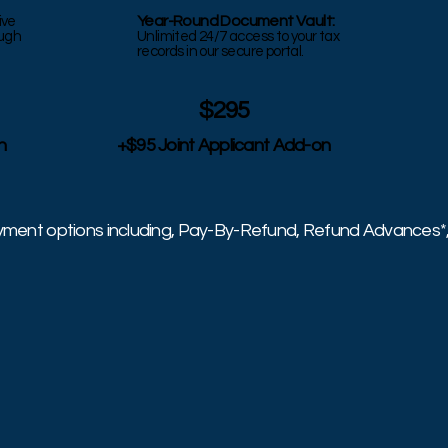
Year-Round Document Vault:
ive
ough
Unlimited 24/7 access to your tax
records in our secure portal.
$295
n
+$95 Joint Applicant Add-on
ayment options including, Pay-By-Refund, Refund Advances*