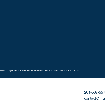
ovided by a partner bank, not the actual refund. Available upon approval. Fees
201-537-55
contact@int