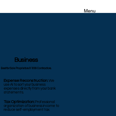
Menu
Business
Best for Sole Proprietors & 1099 Contractors.
Expense Reconstruction:
We
use AI to sort your business
expenses directly from your bank
statements.
Tax Optimization:
Professional
organization of business income to
reduce self-employment tax.