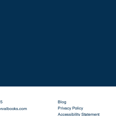
75
Blog
Privacy Policy
ervalbooks.com
Accessibility Statement