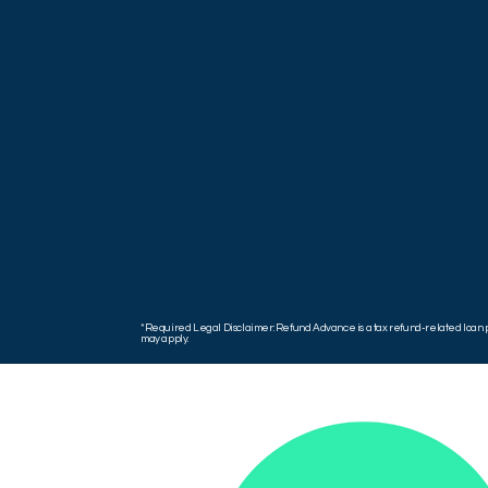
*Required Legal Disclaimer: Refund Advance is a tax refund-related loan pr
may apply.