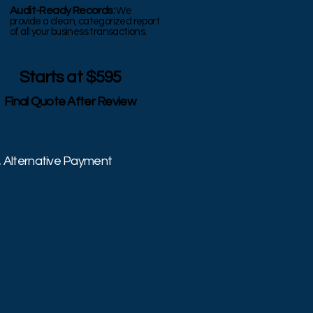
Audit-Ready Records:
We
provide a clean, categorized report
of all your business transactions.
Starts at $595
Final Quote After Review
, Alternative Payment