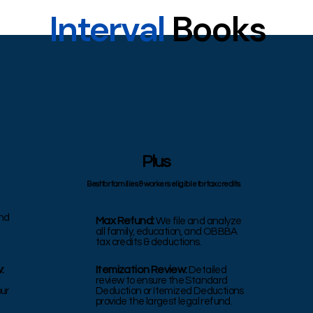
Interval
Books
Plus
Best for families & workers eligible for tax credits.
nd
Max Refund:
We file and analyze
all family, education, and OBBBA
tax credits & deductions.
:
Itemization Review:
Detailed
review to ensure the Standard
our
Deduction or Itemized Deductions
provide the largest legal refund.