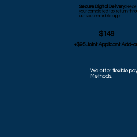
Secure Digital Delivery:
Rece
your completed tax return thr
our secure mobile app.
$149
+$95 Joint Applicant Add-o
We offer flexible p
Methods.