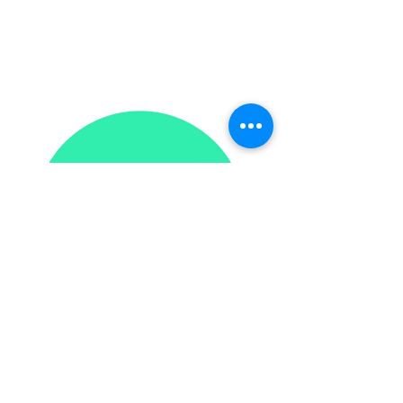
201-537-5575
contact@intervalbooks.com