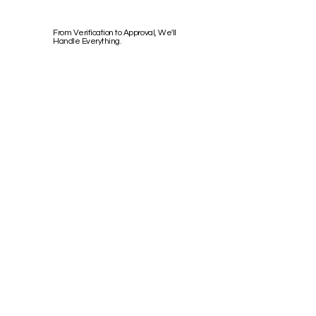
From Verification to Approval, We'll
Handle Everything.