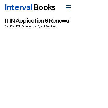
Interval
Books
ITIN Application & Renewal
Certified ITIN Acceptance Agent Services.
Essential
Standard Federal & State Filing:
Ideal
for simple W2/1042-S income, standard
deductions, or claiming a refund via tax
treaty benefits.
ITIN Application/Renewal:
CAA
Document Verification for one applicant
W-7 Form preparation and filing.
Secure Certified Mail Submission:
Tax
return (Form 1040/1040-NR) with the W-
7 attached to the IRS ITIN Unit. Basic
audit support guidance.
$475