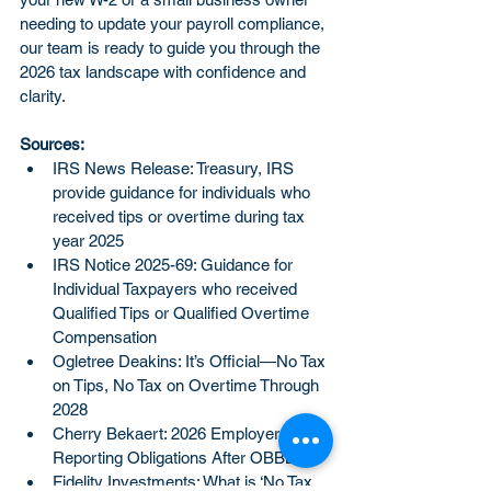
needing to update your payroll compliance, 
our team is ready to guide you through the 
2026 tax landscape with confidence and 
clarity.
Sources:
IRS News Release: Treasury, IRS 
provide guidance for individuals who 
received tips or overtime during tax 
year 2025
IRS Notice 2025-69: Guidance for 
Individual Taxpayers who received 
Qualified Tips or Qualified Overtime 
Compensation
Ogletree Deakins: It’s Official—No Tax 
on Tips, No Tax on Overtime Through 
2028
Cherry Bekaert: 2026 Employer Wage 
Reporting Obligations After OBBBA
Fidelity Investments: What is ‘No Tax 