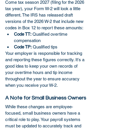
Come tax season 2027 (filing for the 2026 
tax year), your Form W-2 will look a little 
different. The IRS has released draft 
versions of the 2026 W-2 that include new 
codes in Box 12 to report these amounts:
Code TT:
 Qualified overtime 
compensation
Code TP:
 Qualified tips
Your employer is responsible for tracking 
and reporting these figures correctly. It's a 
good idea to keep your own records of 
your overtime hours and tip income 
throughout the year to ensure accuracy 
when you receive your W-2.
A Note for Small Business Owners
While these changes are employee-
focused, small business owners have a 
critical role to play. Your payroll systems 
must be updated to accurately track and 