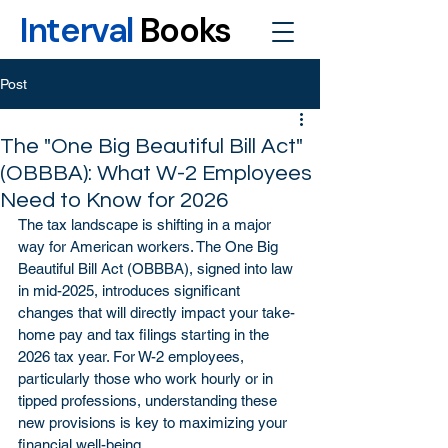
Interval
Books
Post
The "One Big Beautiful Bill Act"
(OBBBA): What W-2 Employees
Need to Know for 2026
The tax landscape is shifting in a major 
way for American workers. The One Big 
Beautiful Bill Act (OBBBA), signed into law 
in mid-2025, introduces significant 
changes that will directly impact your take-
home pay and tax filings starting in the 
2026 tax year. For W-2 employees, 
particularly those who work hourly or in 
tipped professions, understanding these 
new provisions is key to maximizing your 
financial well-being.