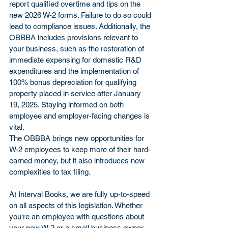
report qualified overtime and tips on the 
new 2026 W-2 forms. Failure to do so could 
lead to compliance issues. Additionally, the 
OBBBA includes provisions relevant to 
your business, such as the restoration of 
immediate expensing for domestic R&D 
expenditures and the implementation of 
100% bonus depreciation for qualifying 
property placed in service after January 
19, 2025. Staying informed on both 
employee and employer-facing changes is 
vital.
The OBBBA brings new opportunities for 
W-2 employees to keep more of their hard-
earned money, but it also introduces new 
complexities to tax filing. 
At Interval Books, we are fully up-to-speed 
on all aspects of this legislation. Whether 
you're an employee with questions about 
your new W-2 or a small business owner 