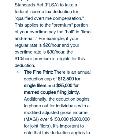
Standards Act (FLSA) to take a 
federal income tax deduction for 
"qualified overtime compensation." 
This applies to the "premium" portion 
of your overtime pay the "half" in "time-
and-a-half." For example, if your 
regular rate is $20/hour and your 
overtime rate is $30/hour, the 
$10/hour premium is eligible for this 
deduction.
The Fine Print:
 There is an annual 
deduction cap of 
$12,500 for 
single filers
 and 
$25,000 for 
married couples filing jointly
. 
Additionally, the deduction begins 
to phase out for individuals with a 
modified adjusted gross income 
(MAGI) over $150,000 ($300,000 
for joint filers). It's important to 
note that this deduction applies to 