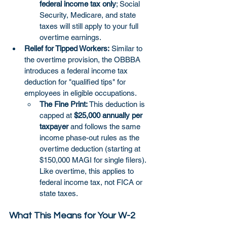
federal income tax only
; Social 
Security, Medicare, and state 
taxes will still apply to your full 
overtime earnings.
Relief for Tipped Workers:
 Similar to 
the overtime provision, the OBBBA 
introduces a federal income tax 
deduction for "qualified tips" for 
employees in eligible occupations.
The Fine Print:
 This deduction is 
capped at 
$25,000 annually per 
taxpayer
 and follows the same 
income phase-out rules as the 
overtime deduction (starting at 
$150,000 MAGI for single filers). 
Like overtime, this applies to 
federal income tax, not FICA or 
state taxes.
What This Means for Your W-2