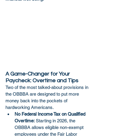
A Game-Changer for Your 
Paycheck: Overtime and Tips
Two of the most talked-about provisions in 
the OBBBA are designed to put more 
money back into the pockets of 
hardworking Americans.
No Federal Income Tax on Qualified 
Overtime:
 Starting in 2026, the 
OBBBA allows eligible non-exempt 
employees under the Fair Labor 